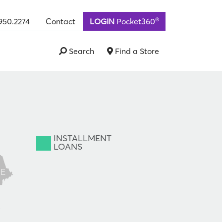
®
950.2274
Contact
LOGIN
Pocket360
Search
Find a Store
INSTALLMENT
LOANS