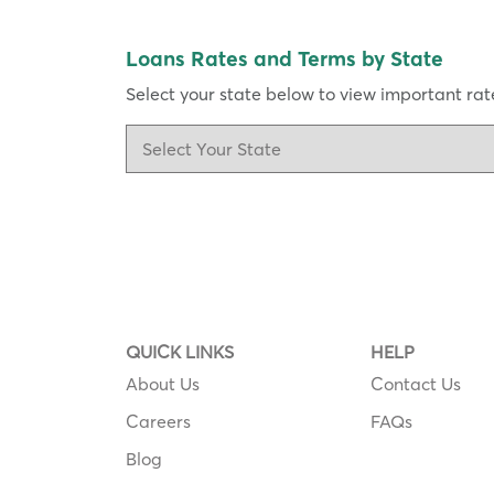
Loans Rates and Terms by State
Select your state below to view important rate
QUICK LINKS
HELP
About Us
Contact Us
Careers
FAQs
Blog