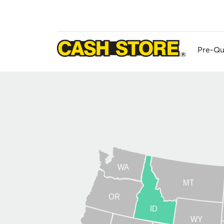
Skip
to
main
content
Pre-Qu