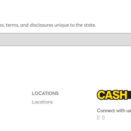
s, terms, and disclosures unique to the state.
LOCATIONS
Locations
Connect with us