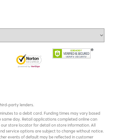
third-party lenders.
 minutes to a debit card. Funding times may vary based
 same day. Retail applications completed online can
k
our store locator
for detail on store information. All
and service options are subject to change without notice.
er events of default may be reflected in customer