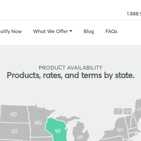
1.888.
alify Now
What We Offer
Blog
FAQs
PRODUCT AVAILABILITY
Products, rates, and terms by state.