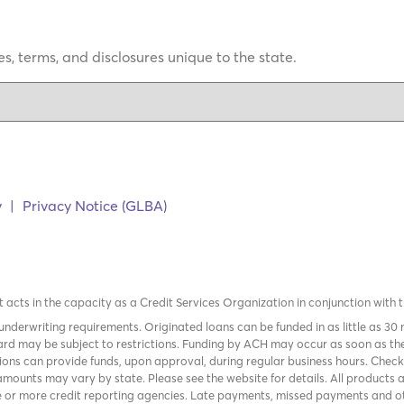
s, terms, and disclosures unique to the state.
y
|
Privacy Notice (GLBA)
it acts in the capacity as a Credit Services Organization in conjunction with 
nderwriting requirements. Originated loans can be funded in as little as 30
rd may be subject to restrictions. Funding by ACH may occur as soon as the
tions can provide funds, upon approval, during regular business hours. Chec
mounts may vary by state. Please see the website for details. All products 
 or more credit reporting agencies. Late payments, missed payments and oth