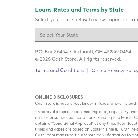
Loans Rates and Terms by State
Select your state below to view important rate
P.O. Box 36454, Cincinnati, OH 45236-0454
© 2026 Cash Store. All rights reserved.
Terms and Conditions
|
Online Privacy Polic
ONLINE DISCLOSURES
Cash Store is not a direct lender in Texas, where instead 
* Approval depends upon meeting legal, regulatory and u
on the consumer debit card bank. Funding to a MasterCa
obtain a "Conditional Approval" at any time. Retail loca
times and dates are based on Eastern Time (ET). Online a
Cash Store may report customer loan information to one