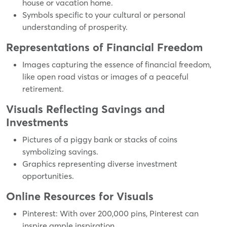
house or vacation home.
Symbols specific to your cultural or personal
understanding of prosperity.
Representations of Financial Freedom
Images capturing the essence of financial freedom,
like open road vistas or images of a peaceful
retirement.
Visuals Reflecting Savings and
Investments
Pictures of a piggy bank or stacks of coins
symbolizing savings.
Graphics representing diverse investment
opportunities.
Online Resources for Visuals
Pinterest: With over 200,000 pins, Pinterest can
inspire ample inspiration.