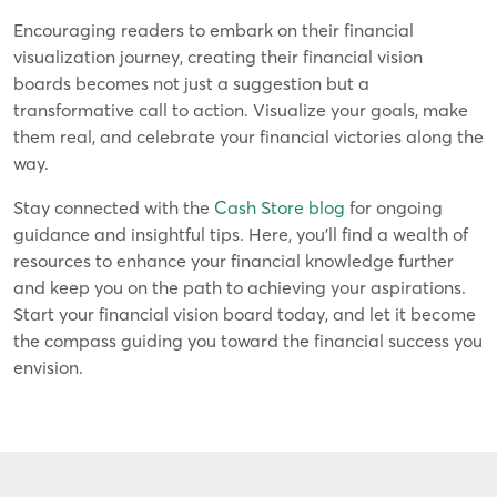
Encouraging readers to embark on their financial
visualization journey, creating their financial vision
boards becomes not just a suggestion but a
transformative call to action. Visualize your goals, make
them real, and celebrate your financial victories along the
way.
Stay connected with the
Cash Store blog
for ongoing
guidance and insightful tips. Here, you'll find a wealth of
resources to enhance your financial knowledge further
and keep you on the path to achieving your aspirations.
Start your financial vision board today, and let it become
the compass guiding you toward the financial success you
envision.