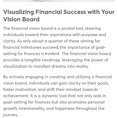
Visualizing Financial Success with Your
Vision Board
The financial vision board is a pivotal tool, steering
individuals toward their aspirations with purpose and
clarity. As only about a quarter of those aiming for
financial milestones succeed, the importance of goal-
setting for finances is evident. The financial vision board
provides a tangible roadmap, leveraging the power of
visualization to manifest dreams into reality.
By actively engaging in creating and utilizing a financial
vision board, individuals can gain clarity on their goals,
foster motivation, and shift their mindset towards
achievement. It is a dynamic tool that not only aids in
goal-setting for finances but also promotes personal
growth, intentionality, and happiness throughout the
journey.