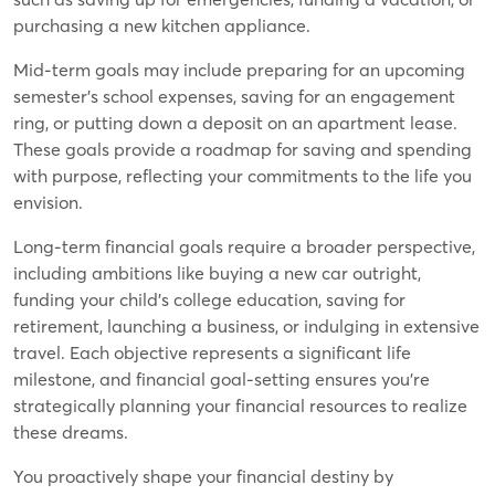
purchasing a new kitchen appliance.
Mid-term goals may include preparing for an upcoming
semester's school expenses, saving for an engagement
ring, or putting down a deposit on an apartment lease.
These goals provide a roadmap for saving and spending
with purpose, reflecting your commitments to the life you
envision.
Long-term financial goals require a broader perspective,
including ambitions like buying a new car outright,
funding your child's college education, saving for
retirement, launching a business, or indulging in extensive
travel. Each objective represents a significant life
milestone, and financial goal-setting ensures you're
strategically planning your financial resources to realize
these dreams.
You proactively shape your financial destiny by