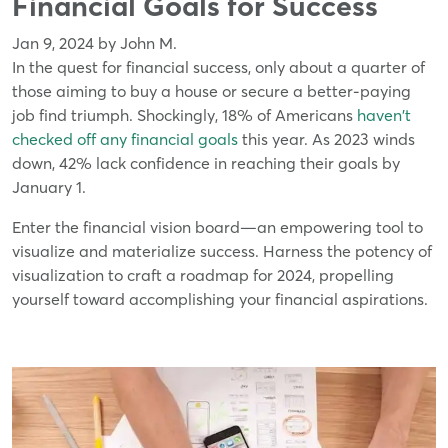
Financial Goals for Success
Jan 9, 2024 by John M.
In the quest for financial success, only about a quarter of
those aiming to buy a house or secure a better-paying
job find triumph. Shockingly, 18% of Americans
haven't
checked off any financial goals
this year. As 2023 winds
down, 42% lack confidence in reaching their goals by
January 1.
Enter the financial vision board—an empowering tool to
visualize and materialize success. Harness the potency of
visualization to craft a roadmap for 2024, propelling
yourself toward accomplishing your financial aspirations.