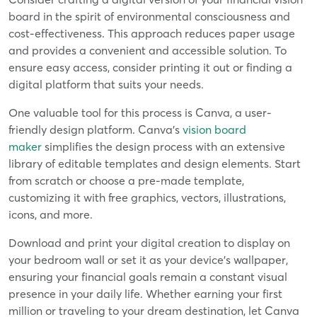
board in the spirit of environmental consciousness and
cost-effectiveness. This approach reduces paper usage
and provides a convenient and accessible solution. To
ensure easy access, consider printing it out or finding a
digital platform that suits your needs.
One valuable tool for this process is Canva, a user-
friendly design platform. Canva's
vision board
maker
simplifies the design process with an extensive
library of editable templates and design elements. Start
from scratch or choose a pre-made template,
customizing it with free graphics, vectors, illustrations,
icons, and more.
Download and print your digital creation to display on
your bedroom wall or set it as your device's wallpaper,
ensuring your financial goals remain a constant visual
presence in your daily life. Whether earning your first
million or traveling to your dream destination, let Canva