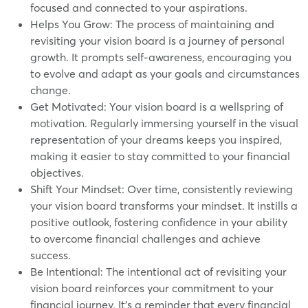
focused and connected to your aspirations.
Helps You Grow: The process of maintaining and
revisiting your vision board is a journey of personal
growth. It prompts self-awareness, encouraging you
to evolve and adapt as your goals and circumstances
change.
Get Motivated: Your vision board is a wellspring of
motivation. Regularly immersing yourself in the visual
representation of your dreams keeps you inspired,
making it easier to stay committed to your financial
objectives.
Shift Your Mindset: Over time, consistently reviewing
your vision board transforms your mindset. It instills a
positive outlook, fostering confidence in your ability
to overcome financial challenges and achieve
success.
Be Intentional: The intentional act of revisiting your
vision board reinforces your commitment to your
financial journey. It's a reminder that every financial