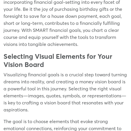
incorporating financial goal-setting into every facet of
your life. Be it the joy of purchasing birthday gifts or the
foresight to save for a house down payment, each goal,
short or long-term, contributes to a financially fulfilling
journey. With SMART financial goals, you chart a clear
course and equip yourself with the tools to transform
visions into tangible achievements.
Selecting Visual Elements for Your
Vision Board
Visualizing financial goals is a crucial step toward turning
dreams into reality, and creating a money vision board is
a powerful tool in this journey. Selecting the right visual
elements—images, quotes, symbols, or representations—
is key to crafting a vision board that resonates with your
aspirations.
The goal is to choose elements that evoke strong
emotional connections, reinforcing your commitment to