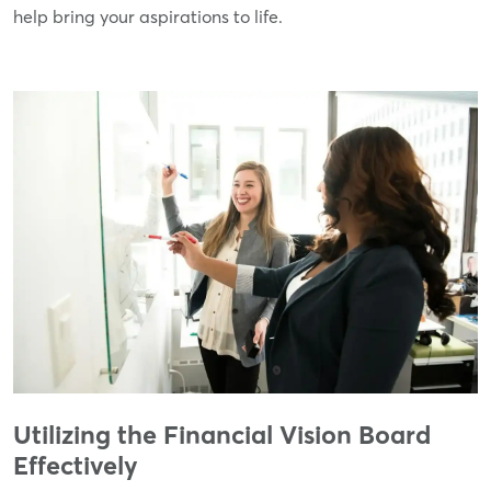
help bring your aspirations to life.
Utilizing the Financial Vision Board
Effectively