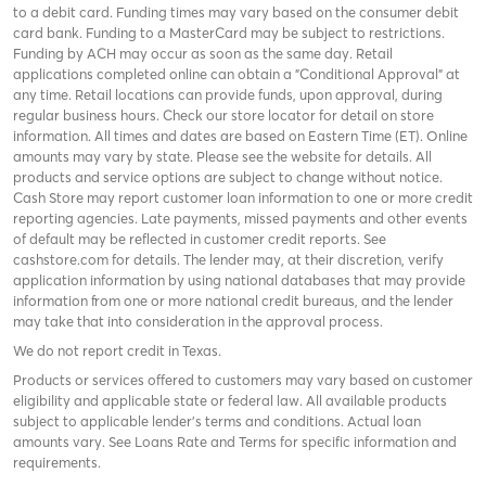
to a debit card. Funding times may vary based on the consumer debit
card bank. Funding to a MasterCard may be subject to restrictions.
Funding by ACH may occur as soon as the same day. Retail
applications completed online can obtain a "Conditional Approval" at
any time. Retail locations can provide funds, upon approval, during
regular business hours. Check
our store locator
for detail on store
information. All times and dates are based on Eastern Time (ET). Online
amounts may vary by state. Please see the website for details. All
products and service options are subject to change without notice.
Cash Store may report customer loan information to one or more credit
reporting agencies. Late payments, missed payments and other events
of default may be reflected in customer credit reports. See
cashstore.com for details. The lender may, at their discretion, verify
application information by using national databases that may provide
information from one or more national credit bureaus, and the lender
may take that into consideration in the approval process.
We do not report credit in Texas.
Products or services offered to customers may vary based on customer
eligibility and applicable state or federal law. All available products
subject to applicable lender’s terms and conditions. Actual loan
amounts vary. See
Loans Rate and Terms
for specific information and
requirements.