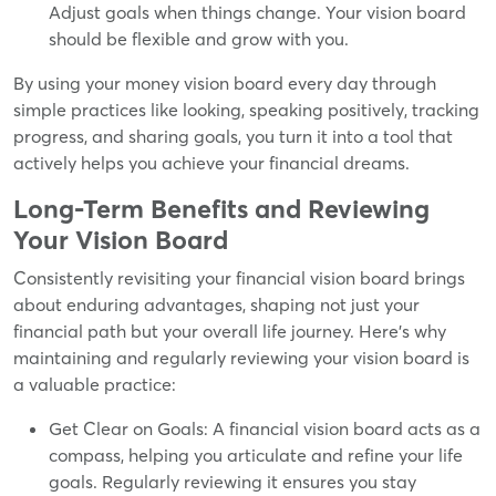
Adjust goals when things change. Your vision board
should be flexible and grow with you.
By using your money vision board every day through
simple practices like looking, speaking positively, tracking
progress, and sharing goals, you turn it into a tool that
actively helps you achieve your financial dreams.
Long-Term Benefits and Reviewing
Your Vision Board
Consistently revisiting your financial vision board brings
about enduring advantages, shaping not just your
financial path but your overall life journey. Here's why
maintaining and regularly reviewing your vision board is
a valuable practice:
Get Clear on Goals: A financial vision board acts as a
compass, helping you articulate and refine your life
goals. Regularly reviewing it ensures you stay