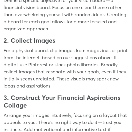
Define a specific objective for your vision board—a
financial vision board. Focus on one clear theme rather
than overwhelming yourself with random ideas. Creating
a board for each goal allows for a more focused and
organized approach.
2. Collect Images
For a physical board, clip images from magazines or print
from the internet, based on our suggestions above. If
digital, use Pinterest or stock photo libraries. Broadly
collect images that resonate with your goals, even if they
initially seem unrelated. These visuals may spark new
ideas and aspirations.
3. Construct Your Financial Aspirations
Collage
Arrange your images intuitively, focusing on a layout that
appeals to you. There's no right way to do it—trust your
instincts. Add motivational and informative text if