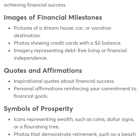
achieving financial success.
Images of Financial Milestones
Pictures of a dream house, car, or vacation
destination.
Photos showing credit cards with a $0 balance.
Imagery representing debt-free living or financial
independence.
Quotes and Affirmations
Inspirational quotes about financial success.
Personal affirmations reinforcing your commitment to
financial goals.
Symbols of Prosperity
Icons representing wealth, such as coins, dollar signs,
or a flourishing tree.
Photos that demonstrate retirement, such as a beach