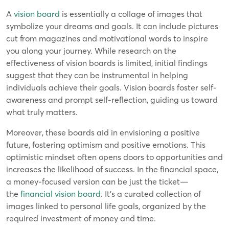
A
vision board
is essentially a collage of images that
symbolize your dreams and goals. It can include pictures
cut from magazines and motivational words to inspire
you along your journey. While research on the
effectiveness of vision boards is limited, initial findings
suggest that they can be instrumental in helping
individuals achieve their goals. Vision boards foster self-
awareness and prompt self-reflection, guiding us toward
what truly matters.
Moreover, these boards aid in envisioning a positive
future, fostering optimism and positive emotions. This
optimistic mindset often opens doors to opportunities and
increases the likelihood of success. In the financial space,
a money-focused version can be just the ticket—
the
financial vision board
. It's a curated collection of
images linked to personal life goals, organized by the
required investment of money and time.