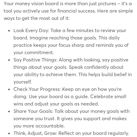
Your money vision board is more than just pictures – it's a
tool you actively use for financial success. Here are simple
ways to get the most out of it:
Look Every Day: Take a few minutes to review your
board. Imagine reaching those goals. This daily
practice keeps your focus sharp and reminds you of
your commitment.
Say Positive Things: Along with looking, say positive
things about your goals. Speak confidently about
your ability to achieve them. This helps build belief in
yourself.
Check Your Progress: Keep an eye on how you're
doing. Use your board as a guide. Celebrate small
wins and adjust your goals as needed.
Share Your Goals: Talk about your money goals with
someone you trust. It gives you support and makes
you more accountable.
Think, Adjust, Grow: Reflect on your board regularly.