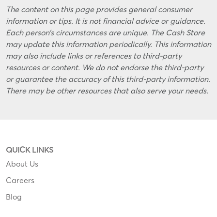
The content on this page provides general consumer
information or tips. It is not financial advice or guidance.
Each person’s circumstances are unique. The Cash Store
may update this information periodically. This information
may also include links or references to third-party
resources or content. We do not endorse the third-party
or guarantee the accuracy of this third-party information.
There may be other resources that also serve your needs.
QUICK LINKS
About Us
Careers
Blog