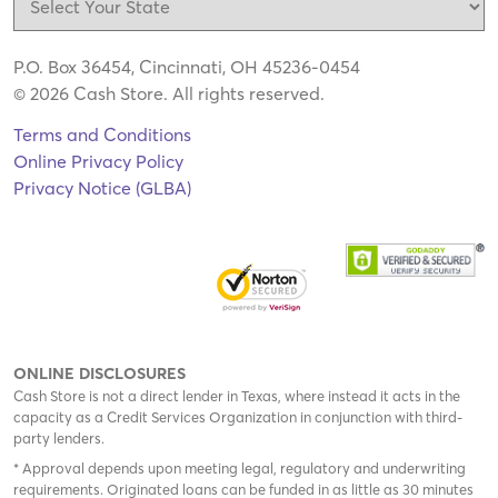
P.O. Box 36454, Cincinnati, OH 45236-0454
© 2026 Cash Store. All rights reserved.
Terms and Conditions
Online Privacy Policy
Privacy Notice (GLBA)
ONLINE DISCLOSURES
Cash Store is not a direct lender in Texas, where instead it acts in the
capacity as a Credit Services Organization in conjunction with third-
party lenders.
* Approval depends upon meeting legal, regulatory and underwriting
requirements. Originated loans can be funded in as little as 30 minutes