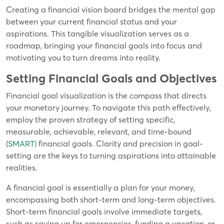
Creating a financial vision board bridges the mental gap
between your current financial status and your
aspirations. This tangible visualization serves as a
roadmap, bringing your financial goals into focus and
motivating you to turn dreams into reality.
Setting Financial Goals and Objectives
Financial goal visualization is the compass that directs
your monetary journey. To navigate this path effectively,
employ the proven strategy of setting specific,
measurable, achievable, relevant, and time-bound
(
SMART)
financial goals. Clarity and precision in goal-
setting are the keys to turning aspirations into attainable
realities.
A financial goal is essentially a plan for your money,
encompassing both short-term and long-term objectives.
Short-term financial goals involve immediate targets,
such as saving up for emergencies, funding a vacation, or