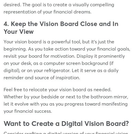
desired. The goal is to create a visually compelling
representation of your financial dreams.
4. Keep the Vision Board Close and In
Your View
Your vision board is a powerful tool, but it's just the
beginning. As you take action toward your financial goals,
revisit your board for motivation. Display it prominently
on your desk, as a computer screen background (if
digital), or on your refrigerator. Let it serve as a daily
reminder and source of inspiration.
Feel free to relocate your vision board as needed.
Whether by your bedside or next to the bathroom mirror,
let it evolve with you as you progress toward manifesting
your financial success.
Want to Create a Digital Vision Board?
Consider crafting a digital version of your financial vision