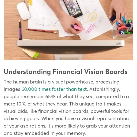
Understanding Financial Vision Boards
The human brain is a visual powerhouse, processing
images
60,000 times faster than text
. Astonishingly,
people remember 65% of what they see, compared to a
mere 10% of what they hear. This unique trait makes
visual aids, like financial vision boards, powerful tools for
achieving goals. When you have a visual representation
of your aspirations, it's more likely to grab your attention
and stay embedded in your memory.