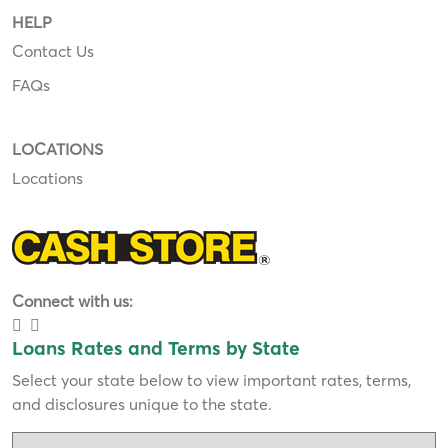
HELP
Contact Us
FAQs
LOCATIONS
Locations
Connect with us:
Loans Rates and Terms by State
Select your state below to view important rates, terms,
and disclosures unique to the state.