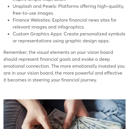
Unsplash and Pexels: Platforms offering high-quality,
free-to-use images.
Finance Websites: Explore financial news sites for
relevant images and infographics.
Custom Graphics Apps: Create personalized symbols
or representations using graphic design apps.
Remember, the visual elements on your vision board
should represent financial goals and evoke a deep
emotional connection. The more emotionally invested you
are in your vision board, the more powerful and effective
it becomes in steering your financial journey.