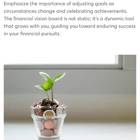
Emphasize the importance of adjusting goals as
circumstances change and celebrating achievements.
The financial vision board is not static; it's a dynamic tool
that grows with you, guiding you toward enduring success
in your financial pursuits.