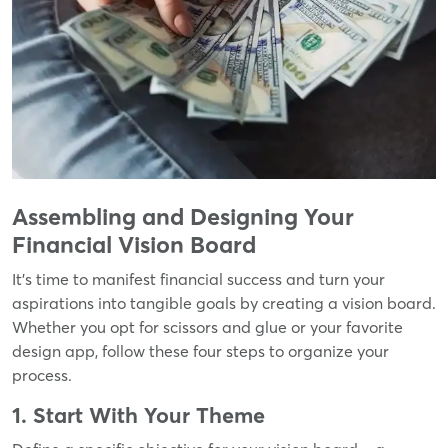
Assembling and Designing Your
Financial Vision Board
It's time to manifest financial success and turn your
aspirations into tangible goals by creating a vision board.
Whether you opt for scissors and glue or your favorite
design app, follow these four steps to organize your
process.
1. Start With Your Theme