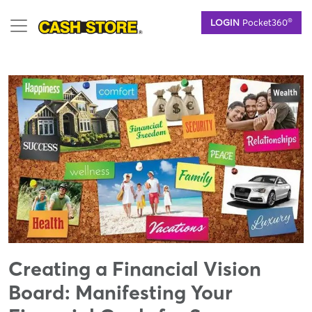
Skip
®
LOGIN
Pocket360
to
main
content
Creating a Financial Vision
Board: Manifesting Your