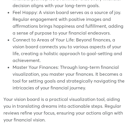
decision aligns with your long-term goals.
Feel Happy: A vision board serves as a source of joy.
Regular engagement with positive images and
affirmations brings happiness and fulfillment, adding
a sense of purpose to your financial endeavors.
Connect to Areas of Your Life: Beyond finances, a
vision board connects you to various aspects of your
life, creating a holistic approach to goal-setting and
achievement.
Master Your Finances: Through long-term financial
visualization, you master your finances. It becomes a
tool for setting goals and strategically navigating the
intricacies of your financial journey.
Your vision board is a practical visualization tool, aiding
you in translating dreams into actionable steps. Regular
reviews refine your focus, ensuring your actions align with
your financial vision.